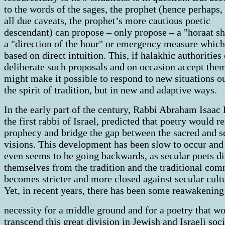
to the words of the sages, the prophet (hence perhaps,
all due caveats, the prophet’s more cautious poetic
descendant) can propose – only propose – a "horaat sh
a "direction of the hour" or emergency measure which
based on direct intuition. This, if halakhic authorities
deliberate such proposals and on occasion accept the
might make it possible to respond to new situations ou
the spirit of tradition, but in new and adaptive ways.
In the early part of the century, Rabbi Abraham Isaac
the first rabbi of Israel, predicted that poetry would 
prophecy and bridge the gap between the sacred and s
visions. This development has been slow to occur and
even seems to be going backwards, as secular poets d
themselves from the tradition and the traditional co
becomes stricter and more closed against secular cult
Yet, in recent years, there has been some reawakening
necessity for a middle ground and for a poetry that w
transcend this great division in Jewish and Israeli soc