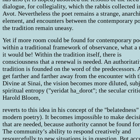
dialogue, for collegiality, which the rabbis collected i
Avot. Nevertheless the poet remains a strange, anarch
element, and encounters between the contemporary po
the tradition remain uneasy.
Yet if more room could be found for contemporary po
within a traditional framework of observance, what a
it would be! Within the tradition itself, there is
consciousness that a renewal is needed. An authoritat
tradition is founded on the word of the predecessors.
get farther and farther away from the encounter with 
Divine at Sinai, the vision becomes more diluted, subj
spiritual entropy ("yeridat ha_dorot"; the secular criti
Harold Bloom,
reverts to this idea in his concept of the "belatedness"
modern poetry). It becomes impossible to make decis
that are needed, because authority cannot be found fo
The community’s ability to respond creatively and
resourcefully to new situations is in question. But ac