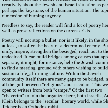
creatively about the Jewish and Israeli situation as par
perhaps the keystone, of the human situation. The topi
dimension of burning urgency.
Needless to say, the reader will find a lot of poetry her
well as prose reflections on the current crisis.
Poetry will not stop a bullet; nor is it likely, in the sh
at least, to soften the heart of a determined enemy. But
unify, inspire, strengthen the besieged, reach out to th
undecided. It can build bridges among causes that app
separate; it might, for instance, help the Jewish com
to find a meeting_ground with others wishing to build
sustain a life_affirming culture. Within the Jewish
community itself there are many gaps to be bridged, 
all the gulf between "religious" and "secular." This we
open to writers from both "camps." Of the first two
"chaverim" to join the organizer here, both Israelis, A
Klein belongs to the "secular" literary world, while S
Teicher is an Orthodox rabbi.