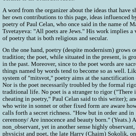
A word from the organizer about the ideas that have 
her own contributions to this page, ideas influenced b
poetry of Paul Celan, who once said in the name of M
Tsvetayeva: "All poets are Jews." His work implies a 
of poetry that is both religious and secular.
On the one hand, poetry (despite modernism) grows o
tradition; the poet, while situated in the present, is g
in the past. Moreover, since to the poet words are sacr
things named by words tend to become so as well. Lik
system of "mitsvot," poetry aims at the sanctification o
Nor is the poet necessarily troubled by the formal rigo
traditional life. No poet is a stranger to rigor ("There 
cheating in poetry," Paul Celan said to this writer); an
who write in sonnet or other fixed form are aware ho
calls forth a secret richness. "How but in order and in
ceremony/ Are innocence and beauty born." (Yeats.) A
non_observant, yet in another sense highly observant,
physicist and poet, the late Harry (Chaim) Sokolik, on