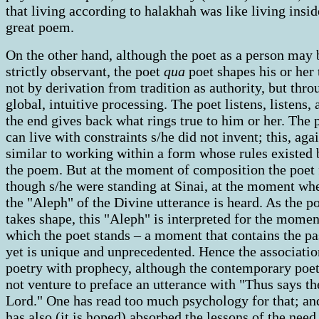
that living according to halakhah was like living insid
great poem.
On the other hand, although the poet as a person may 
strictly observant, the poet
qua
poet shapes his or her
not by derivation from tradition as authority, but thro
global, intuitive processing. The poet listens, listens, 
the end gives back what rings true to him or her. The 
can live with constraints s/he did not invent; this, agai
similar to working within a form whose rules existed 
the poem. But at the moment of composition the poet 
though s/he were standing at Sinai, at the moment wh
the "Aleph" of the Divine utterance is heard. As the 
takes shape, this "Aleph" is interpreted for the momen
which the poet stands – a moment that contains the pa
yet is unique and unprecedented. Hence the associatio
poetry with prophecy, although the contemporary poe
not venture to preface an utterance with "Thus says th
Lord." One has read too much psychology for that; an
has also (it is hoped) absorbed the lessons of the need