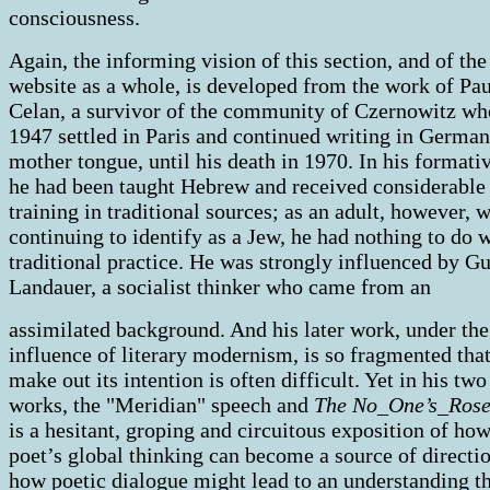
consciousness.
Again, the informing vision of this section, and of the
website as a whole, is developed from the work of Pau
Celan, a survivor of the community of Czernowitz wh
1947 settled in Paris and continued writing in German
mother tongue, until his death in 1970. In his formati
he had been taught Hebrew and received considerable
training in traditional sources; as an adult, however, 
continuing to identify as a Jew, he had nothing to do 
traditional practice. He was strongly influenced by G
Landauer, a socialist thinker who came from an
assimilated background. And his later work, under the
influence of literary modernism, is so fragmented that
make out its intention is often difficult. Yet in his two
works, the "Meridian" speech and
The No_One’s_Rose
is a hesitant, groping and circuitous exposition of how
poet’s global thinking can become a source of directi
how poetic dialogue might lead to an understanding t