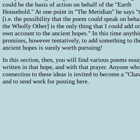
could be the basis of action on behalf of the "Earth
Household." At one point in "The Meridian" he says "
[i.e. the possibility that the poem could speak on beha
the Wholly Other] is the only thing that I could add 
own account to the ancient hopes." In this time anythi
promises, however tentatively, to add something to th
ancient hopes is surely worth pursuing!
In this section, then, you will find various poems essa
written in that hope, and with that prayer. Anyone who
connection to these ideas is invited to become a "Cha
and to send work for posting here.