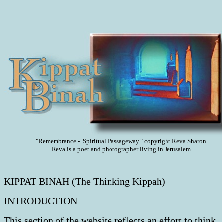
"Remembrance - Spiritual Passageway." copyright Reva Sharon.
Reva is a poet and photographer living in Jerusalem.
KIPPAT BINAH (The Thinking Kippah)
INTRODUCTION
This section of the website reflects an effort to think