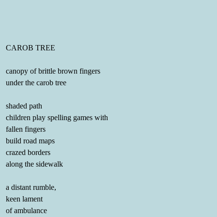
CAROB TREE
canopy of brittle brown fingers
under the carob tree
shaded path
children play spelling games with
fallen fingers
build road maps
crazed borders
along the sidewalk
a distant rumble,
keen lament
of ambulance