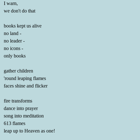
I warn,
we don't do that
books kept us alive
no land -
no leader -
no icons -
only books
gather children
'round leaping flames
faces shine and flicker
fire transforms
dance into prayer
song into meditation
613 flames
leap up to Heaven as one!