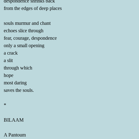
despondence shrinks back
from the edges of deep places
souls murmur and chant
echoes slice through
fear, courage, despondence
only a small opening
a crack
a slit
through which
hope
most daring
saves the souls.
*
BILAAM
A Pantoum