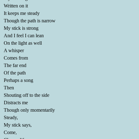
Written on it
It keeps me steady
Though the path is narrow
My stick is strong
And I feel I can lean
On the light as well
A whisper
Comes from
The far end
Of the path
Perhaps a song
Then
Shouting off to the side
Distracts me
Though only momentarily
Steady,
My stick says,
Come,