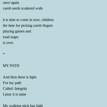
once again
carob seeds scattered wide
it is time to come in now, children
the time for picking carob fingers
playing games and
road maps
is over.
*
MY PATH
And then there is light
For my path
Called: Integrity
I pray it is mine
My walking stick has faith