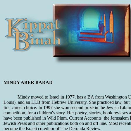
MINDY ABER BARAD
Mindy moved to Israel in 1977, has a BA from Washington Un
Louis), and an LLB from Hebrew University. She practiced law, but w
first career choice. In 1997 she won second prize in the Jewish Libra
competition, for a children's story. Her poetry, stories, book reviews 
have been published in Wild Plum, Current Accounts, the Jerusalem P
Jewish Press and other publications both on and off line. Most recen
become the Israeli co-editor of The Deronda Review.