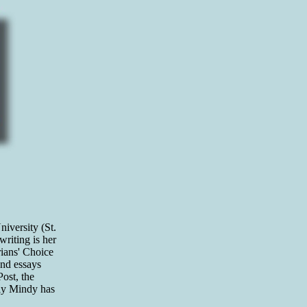
iversity (St.
riting is her
rians' Choice
and essays
ost, the
tly Mindy has