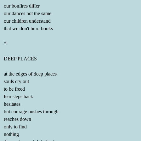
our bonfires differ
our dances not the same
our children understand
that we don't burn books
*
DEEP PLACES
at the edges of deep places
souls cry out
to be freed
fear steps back
hesitates
but courage pushes through
reaches down
only to find
nothing