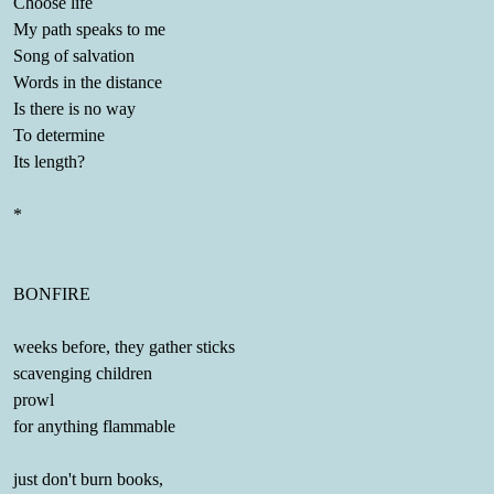
Choose life
My path speaks to me
Song of salvation
Words in the distance
Is there is no way
To determine
Its length?
*
BONFIRE
weeks before, they gather sticks
scavenging children
prowl
for anything flammable
just don't burn books,