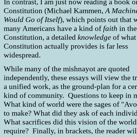
In contrast, I am just now reading a book o
Constitution (Michael Kammen,
A Machin
Would Go of Itself
), which points out that 
many Americans have a kind of
faith
in the
Constitution, a detailed
knowledge
of what
Constitution actually provides is far less
widespread.
While many of the mishnayot are quoted
independently, these essays will view the tr
a unified work, as the ground-plan for a cer
kind of community. Questions to keep in m
What kind of world were the sages of "Avo
to make? What did they ask of each indivi
What sacrifices did this vision of the world
require? Finally, in brackets, the reader wil