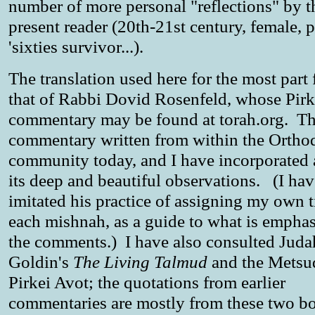
number of more personal "reflections" by t
present reader (20th-21st century, female, p
'sixties survivor...).
The translation used here for the most part
that of Rabbi Dovid Rosenfeld, whose Pirk
commentary may be found at torah.org. Thi
commentary written from within the Ortho
community today, and I have incorporated 
its deep and beautiful observations. (I hav
imitated his practice of assigning my own ti
each mishnah, as a guide to what is emphas
the comments.) I have also consulted Juda
Goldin's
The Living Talmud
and the Metsu
Pirkei Avot; the quotations from earlier
commentaries are mostly from these two 