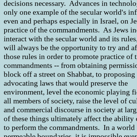
decisions necessary. Advances in technolo
only one example of the secular world's in
even and perhaps especially in Israel, on J
practice of the commandments. As Jews in
interact with the secular world and its rules
will always be the opportunity to try and af
those rules in order to promote practice of 
commandments -- from obtaining permissi
block off a street on Shabbat, to proposing
advocating laws that would preserve the
environment, level the economic playing fi
all members of society, raise the level of cu
and commercial discourse in society at larg
of these things ultimately affect the ability
to perform the commandments. In a world 
permeable boundaries, it is impossible eve