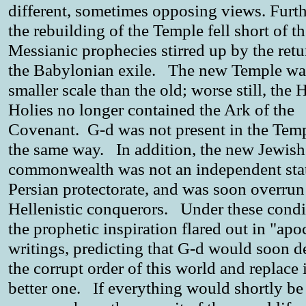
different, sometimes opposing views. Furt
the rebuilding of the Temple fell short of t
Messianic prophecies stirred up by the ret
the Babylonian exile. The new Temple wa
smaller scale than the old; worse still, the 
Holies no longer contained the Ark of the
Covenant. G-d was not present in the Temp
the same way. In addition, the new Jewish
commonwealth was not an independent stat
Persian protectorate, and was soon overrun
Hellenistic conquerors. Under these condi
the prophetic inspiration flared out in "apo
writings, predicting that G-d would soon d
the corrupt order of this world and replace i
better one. If everything would shortly be