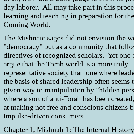
day laborer. All may take part in this proce
learning and teaching in preparation for th
Coming World.
The Mishnaic sages did not envision the wo
"democracy" but as a community that follo
directives of recognized scholars. Yet one
argue that the Torah world is a more truly
representative society than one where lead
the basis of shared leadership often seems 
given way to manipulation by "hidden pers
where a sort of anti-Torah has been created
at making not free and conscious citizens b
impulse-driven consumers.
Chapter 1, Mishnah 1: The Internal History