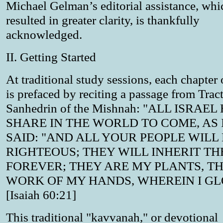
Michael Gelman’s editorial assistance, whi
resulted in greater clarity, is thankfully
acknowledged.
II. Getting Started
At traditional study sessions, each chapter
is prefaced by reciting a passage from Trac
Sanhedrin of the Mishnah: "ALL ISRAEL
SHARE IN THE WORLD TO COME, AS I
SAID: "AND ALL YOUR PEOPLE WILL
RIGHTEOUS; THEY WILL INHERIT TH
FOREVER; THEY ARE MY PLANTS, T
WORK OF MY HANDS, WHEREIN I GL
[Isaiah 60:21]
This traditional "kavvanah," or devotional