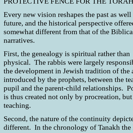
PROTECTIVE FENCE FOR THE TORAH
Every new vision reshapes the past as well 
future, and the historical perspective offere
somewhat different from that of the Biblica
narratives.
First, the genealogy is spiritual rather than
physical. The rabbis were largely responsi
the development in Jewish tradition of the 
introduced by the prophets, between the te
pupil and the parent-child relationships. Po
is thus created not only by procreation, but
teaching.
Second, the nature of the continuity depict
different. In the chronology of Tanakh the 