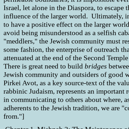
Israel, let alone in the Diaspora, to escape 
influence of the larger world. Ultimately, i
to have a positive effect on the larger worl
avoid being misunderstood as a selfish cab
"meddlers," the Jewish community must re
some fashion, the enterprise of outreach th
attenuated at the end of the Second Temple
There is great need to build
bridges
betwee
Jewish community and outsiders of good w
Pirkei Avot, as a key source-text of the val
rabbinic Judaism, represents an important 
in communicating to others about where, a
adherents to the Jewish tradition, we are "
from."]