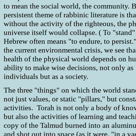
to mean the social world, the community. B
persistent theme of rabbinic literature is tha
without the activity of the righteous, the p
universe itself would collapse. ( To "stand"
Hebrew often means "to endure, to persist
the current environmental crisis, we see tha
health of the physical world depends on h
ability to make wise decisions, not only as
individuals but as a society.
The three "things" on which the world stan
not just values, or static "pillars," but cons
activities. Torah is not only a body of kn
but also the activities of learning and teach
copy of the Talmud burned into an alumin
and shot out into space (as it were, "in a v