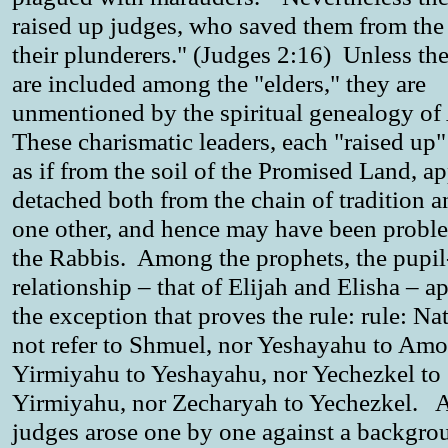
raised up judges, who saved them from the
their plunderers." (Judges 2:16) Unless th
are included among the "elders," they are
unmentioned by the spiritual genealogy o
These charismatic leaders, each "raised up
as if from the soil of the Promised Land, a
detached both from the chain of tradition 
one other, and hence may have been proble
the Rabbis. Among the prophets, the pupil
relationship – that of Elijah and Elisha – a
the exception that proves the rule: rule: Na
not refer to Shmuel, nor Yeshayahu to Amo
Yirmiyahu to Yeshayahu, nor Yechezkel to
Yirmiyahu, nor Zecharyah to Yechezkel. A
judges arose one by one against a backgro