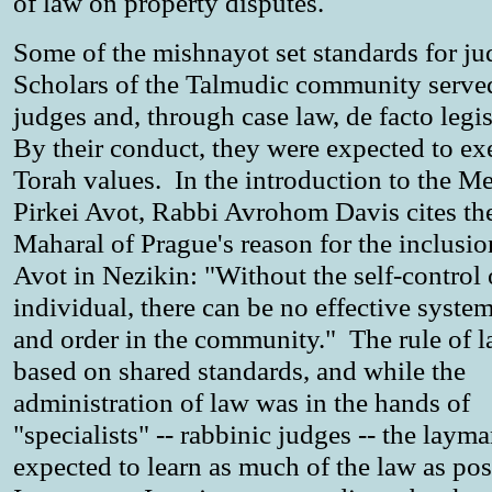
of law on property disputes.
Some of the mishnayot set standards for j
Scholars of the Talmudic community served
judges and, through case law, de facto legis
By their conduct, they were expected to e
Torah values. In the introduction to the M
Pirkei Avot, Rabbi Avrohom Davis cites th
Maharal of Prague's reason for the inclusio
Avot in Nezikin: "Without the self-control 
individual, there can be no effective syste
and order in the community." The rule of 
based on shared standards, and while the
administration of law was in the hands of
"specialists" -- rabbinic judges -- the laym
expected to learn as much of the law as po