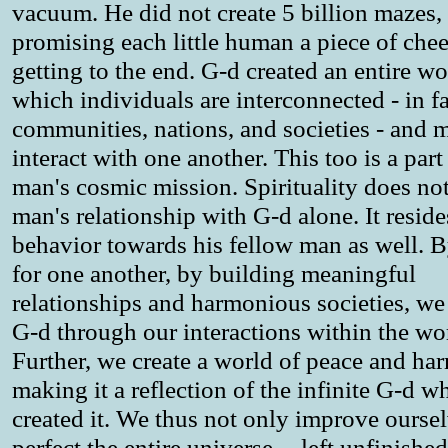
vacuum. He did not create 5 billion mazes,
promising each little human a piece of chee
getting to the end. G-d created an entire wo
which individuals are interconnected - in fa
communities, nations, and societies - and 
interact with one another. This too is a part
man's cosmic mission. Spirituality does not 
man's relationship with G-d alone. It reside
behavior towards his fellow man as well. B
for one another, by building meaningful
relationships and harmonious societies, we
G-d through our interactions within the wo
Further, we create a world of peace and ha
making it a reflection of the infinite G-d w
created it. We thus not only improve ourse
perfect the entire universe -- left unfinishe