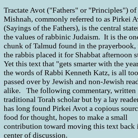
Tractate Avot ("Fathers" or "Principles") of
Mishnah, commonly referred to as Pirkei A
(Sayings of the Fathers), is the central stat
the values of rabbinic Judaism. It is the on
chunk of Talmud found in the prayerbook,
the rabbis placed it for Shabbat afternoon 
Yet this text that "gets smarter with the year
the words of Rabbi Kenneth Katz, is all too
passed over by Jewish and non-Jewish rea
alike. The following commentary, written 
traditional Torah scholar but by a lay read
has long found Pirkei Avot a copious sourc
food for thought, hopes to make a small
contribution toward moving this text back 
center of discussion.