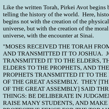
Like the written Torah, Pirkei Avot begins 
telling the history of the world. Here, hist
begins not with the creation of the physical
universe, but with the creation of the moral
universe, with the encounter at Sinai.
"MOSES RECEIVED THE TORAH FROM
AND TRANSMITTED IT TO JOSHUA. 
TRANSMITTED IT TO THE ELDERS, T
ELDERS TO THE PROPHETS, AND TH
PROPHETS TRANSMITTED IT TO THE
OF THE GREAT ASSEMBLY. THEY [T
OF THE GREAT ASSEMBLY] SAID TH
THINGS: BE DELIBERATE IN JUDGME
RAISE MANY STUDENTS, AND MAKE