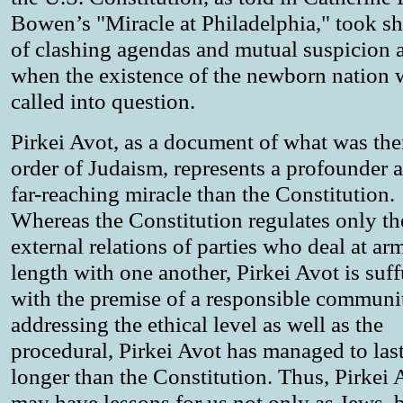
Bowen’s "Miracle at Philadelphia," took s
of clashing agendas and mutual suspicion a
when the existence of the newborn nation 
called into question.
Pirkei Avot, as a document of what was th
order of Judaism, represents a profounder 
far-reaching miracle than the Constitution.
Whereas the Constitution regulates only th
external relations of parties who deal at arm
length with one another, Pirkei Avot is suf
with the premise of a responsible commun
addressing the ethical level as well as the
procedural, Pirkei Avot has managed to last
longer than the Constitution. Thus, Pirkei 
may have lessons for us not only as Jews, b