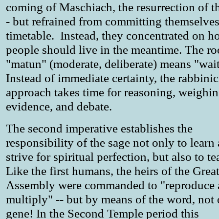
coming of Maschiach, the resurrection of t
- but refrained from committing themselves
timetable. Instead, they concentrated on 
people should live in the meantime. The ro
"matun" (moderate, deliberate) means "wai
Instead of immediate certainty, the rabbinic
approach takes time for reasoning, weighin
evidence, and debate.
The second imperative establishes the
responsibility of the sage not only to learn
strive for spiritual perfection, but also to t
Like the first humans, the heirs of the Grea
Assembly were commanded to "reproduce 
multiply" -- but by means of the word, not 
gene! In the Second Temple period this