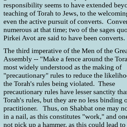
responsibility seems to have extended bey
teaching of Torah to Jews, to the welcomin
even the active pursuit of converts. Conve
numerous at that time; two of the sages quo
Pirkei Avot are said to have been converts.
The third imperative of the Men of the Gre
Assembly -- "Make a fence around the Tora
most widely understood as the making of
"precautionary" rules to reduce the likelih
the Torah's rules being violated. These
precautionary rules have lesser sanctity tha
Torah's rules, but they are no less binding 
practitioner. Thus, on Shabbat one may no
in a nail, as this constitutes "work," and o
not pick up a hammer, as this could lead to