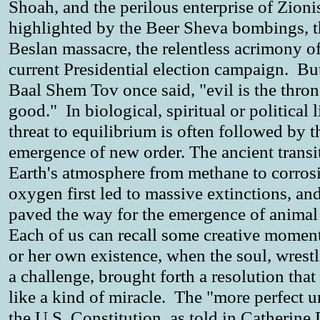
Shoah, and the perilous enterprise of Zioni
highlighted by the Beer Sheva bombings, t
Beslan massacre, the relentless acrimony of
current Presidential election campaign. But
Baal Shem Tov once said, "evil is the thron
good." In biological, spiritual or political li
threat to equilibrium is often followed by t
emergence of new order. The ancient transi
Earth's atmosphere from methane to corros
oxygen first led to massive extinctions, an
paved the way for the emergence of animal 
Each of us can recall some creative moment
or her own existence, when the soul, wrest
a challenge, brought forth a resolution tha
like a kind of miracle. The "more perfect u
the U.S. Constitution, as told in Catherine