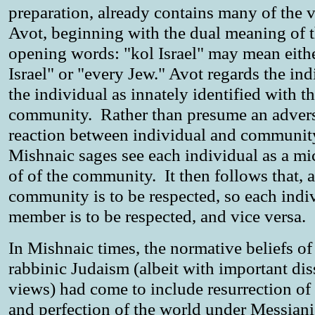
preparation, already contains many of the v
Avot, beginning with the dual meaning of 
opening words: "kol Israel" may mean eithe
Israel" or "every Jew." Avot regards the ind
the individual as innately identified with t
community. Rather than presume an advers
reaction between individual and community
Mishnaic sages see each individual as a m
of of the community. It then follows that, a
community is to be respected, so each indi
member is to be respected, and vice versa.
In Mishnaic times, the normative beliefs of
rabbinic Judaism (albeit with important di
views) had come to include resurrection of
and perfection of the world under Messiani