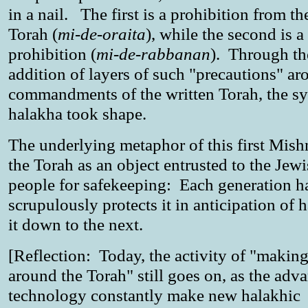
in a nail. The first is a prohibition from th
Torah (
mi-de-oraita
), while the second is a
prohibition (
mi-de-rabbanan
). Through th
addition of layers of such "precautions" ar
commandments of the written Torah, the sy
halakha took shape.
The underlying metaphor of this first Mishn
the Torah as an object entrusted to the Jew
people for safekeeping: Each generation h
scrupulously protects it in anticipation of 
it down to the next.
[Reflection: Today, the activity of "making
around the Torah" still goes on, as the adv
technology constantly make new halakhic