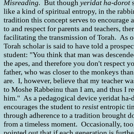
Misreading.
But though
yeridat ha-dorot
s
like a kind of spiritual entropy, in the rabbi
tradition this concept serves to encourage a
to and respect for parents and teachers, the
facilitating the transmission of Torah. As 
Torah scholar is said to have told a prospec
student: "You think that man was descend
the apes, and therefore you don't respect y
father, who was closer to the monkeys tha
are. I, however, believe that my teacher wa
to Moshe Rabbeinu than I am, and thus I r
him." As a pedagogical device yeridat ha-
encourages the student to
resist
entropic ti
through adherence to a tradition brought 
from a timeless moment. Occasionally, too, 
pointed out that if each generation is furth