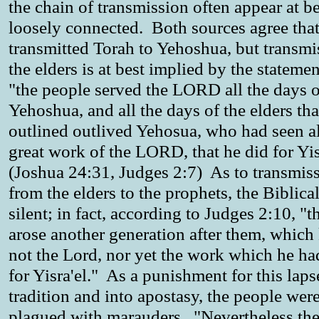
the chain of transmission often appear at be
loosely connected. Both sources agree th
transmitted Torah to Yehoshua, but transmi
the elders is at best implied by the statemen
"the people served the LORD all the days o
Yehoshua, and all the days of the elders tha
outlined outlived Yehosua, who had seen al
great work of the LORD, that he did for Yis
(Joshua 24:31, Judges 2:7) As to transmis
from the elders to the prophets, the Biblical
silent; in fact, according to Judges 2:10, "t
arose another generation after them, whic
not the Lord, nor yet the work which he h
for Yisra'el." As a punishment for this lap
tradition and into apostasy, the people wer
plagued with marauders. "Nevertheless t