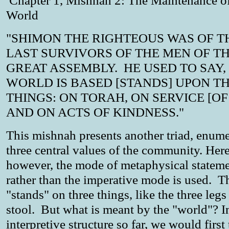
Chapter 1, Mishnah 2: The Maintenance of
World
"SHIMON THE RIGHTEOUS WAS OF T
LAST SURVIVORS OF THE MEN OF T
GREAT ASSEMBLY. HE USED TO SAY,
WORLD IS BASED [STANDS] UPON T
THINGS: ON TORAH, ON SERVICE [OF 
AND ON ACTS OF KINDNESS."
This mishnah presents another triad, enume
three central values of the community. Here
however, the mode of metaphysical statem
rather than the imperative mode is used. T
"stands" on three things, like the three legs
stool. But what is meant by the "world"? I
interpretive structure so far, we would first 