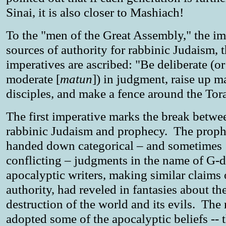
Sinai, it is also closer to Mashiach!
To the "men of the Great Assembly," the i
sources of authority for rabbinic Judaism, 
imperatives are ascribed: "Be deliberate (or
moderate [
matun
]) in judgment, raise up 
disciples, and make a fence around the Tor
The first imperative marks the break betwe
rabbinic Judaism and prophecy. The proph
handed down categorical – and sometimes
conflicting – judgments in the name of G-
apocalyptic writers, making similar claims 
authority, had reveled in fantasies about th
destruction of the world and its evils. The 
adopted some of the apocalyptic beliefs -- 