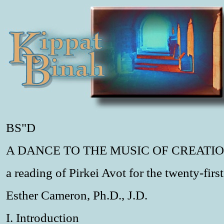
BS"D
A DANCE TO THE MUSIC OF CREATI
a reading of Pirkei Avot for the twenty-firs
Esther Cameron, Ph.D., J.D.
I. Introduction