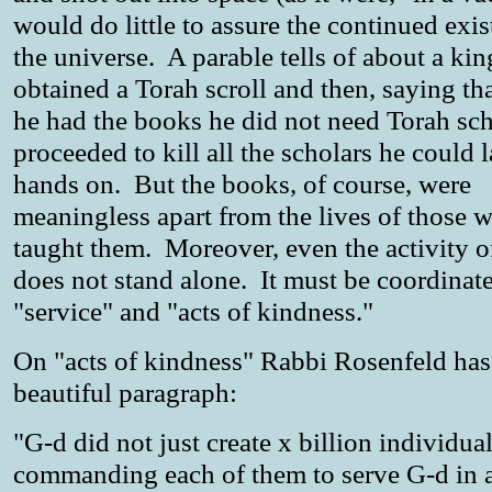
would do little to assure the continued exis
the universe. A parable tells of about a ki
obtained a Torah scroll and then, saying t
he had the books he did not need Torah sch
proceeded to kill all the scholars he could 
hands on. But the books, of course, were
meaningless apart from the lives of those 
taught them. Moreover, even the activity o
does not stand alone. It must be coordinat
"service" and "acts of kindness."
On "acts of kindness" Rabbi Rosenfeld has
beautiful paragraph:
"G-d did not just create x billion individual
commanding each of them to serve G-d in 