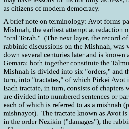
as citizens of modern democracy.
A brief note on terminology: Avot forms par
Mishnah, the earliest attempt at redaction o
"oral Torah." (The next layer, the record of
rabbinic discussions on the Mishnah, was w
down several centuries later and is known 
Gemara; both together constitute the Talm
Mishnah is divided into six "orders," and th
turn, into "tractates," of which Pirkei Avot 
Each tractate, in turn, consists of chapters
are divided into numbered sentences or par
each of which is referred to as a mishnah (p
mishnayot). The tractate known as Avot is
in the order Nezikin ("damages"), the rabb