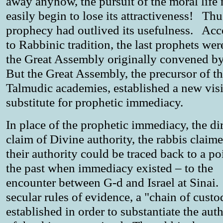
away anyhow, the pursuit of the moral life
easily begin to lose its attractiveness! Thu
prophecy had outlived its usefulness. Ac
to Rabbinic tradition, the last prophets wer
the Great Assembly originally convened b
But the Great Assembly, the precursor of t
Talmudic academies, established a new visi
substitute for prophetic immediacy.
In place of the prophetic immediacy, the di
claim of Divine authority, the rabbis claime
their authority could be traced back to a po
the past when immediacy existed – to the
encounter between G-d and Israel at Sinai.
secular rules of evidence, a "chain of custo
established in order to substantiate the auth