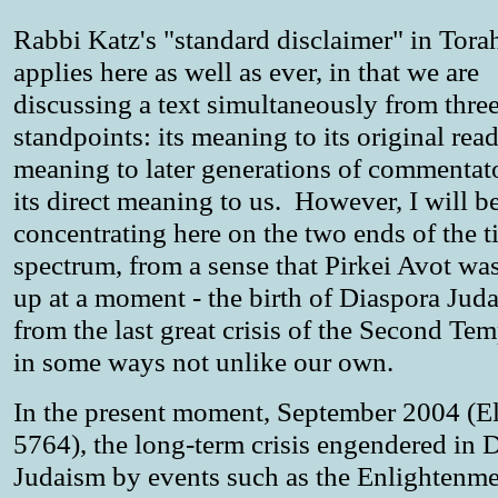
Rabbi Katz's "standard disclaimer" in Tora
applies here as well as ever, in that we are
discussing a text simultaneously from thre
standpoints: its meaning to its original reade
meaning to later generations of commentat
its direct meaning to us. However, I will b
concentrating here on the two ends of the t
spectrum, from a sense that Pirkei Avot wa
up at a moment - the birth of Diaspora Jud
from the last great crisis of the Second Tem
in some ways not unlike our own.
In the present moment, September 2004 (E
5764), the long-term crisis engendered in 
Judaism by events such as the Enlightenme