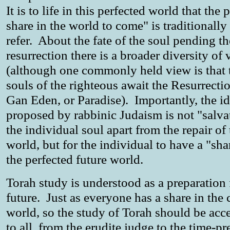
It is to life in this perfected world that the 
share in the world to come" is traditionally
refer. About the fate of the soul pending th
resurrection there is a broader diversity of
(although one commonly held view is that 
souls of the righteous await the Resurrecti
Gan Eden, or Paradise). Importantly, the id
proposed by rabbinic Judaism is not "salva
the individual soul apart from the repair of 
world, but for the individual to have a "sha
the perfected future world.
Torah study is understood as a preparation 
future. Just as everyone has a share in the
world, so the study of Torah should be acc
to all, from the erudite judge to the time-pr