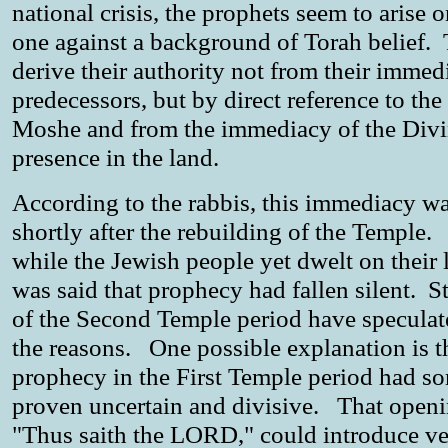
national crisis, the prophets seem to arise 
one against a background of Torah belief.
derive their authority not from their immed
predecessors, but by direct reference to the
Moshe and from the immediacy of the Div
presence in the land.
According to the rabbis, this immediacy wa
shortly after the rebuilding of the Temple
while the Jewish people yet dwelt on their l
was said that prophecy had fallen silent. S
of the Second Temple period have speculat
the reasons. One possible explanation is t
prophecy in the First Temple period had s
proven uncertain and divisive. That openi
"Thus saith the LORD," could introduce v