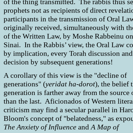
of the thing transmitted. The rabbis thus se
prophets not as recipients of direct revelati
participants in the transmission of Oral La
originally received, simultaneously with th
of the Written Law, by Moshe Rabbeinu on
Sinai. In the Rabbis’ view, the Oral Law co
by implication, every Torah discussion and
decision by subsequent generations!
A corollary of this view is the "decline of
generations" (
yeridat ha-dorot
), the belief 
generation is farther away from the source o
than the last. Aficionados of Western liter
criticism may find a secular parallel in Har
Bloom's concept of "belatedness," as expo
The Anxiety of Influence
and
A Map of